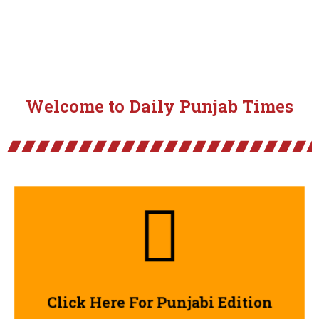
Welcome to Daily Punjab Times
Click Here
Click Here For Punjabi Edition
Click Here For Punjabi Edition