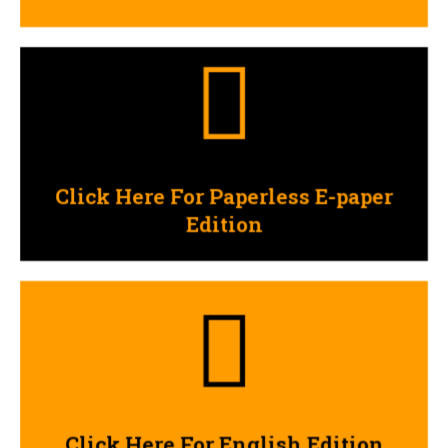
Click Here
Edition
Click Here For Paperless E-paper
Click Here For Paperless E-paper
Edition
Click Here
Click Here For English Edition
Click Here For English Edition